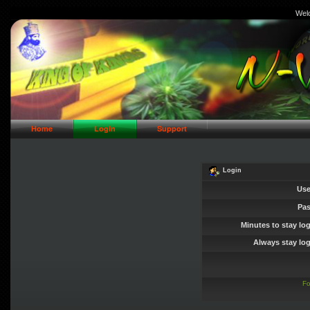
Wel
// Header Logo Area
Home
Login
Support
Login
Use
Pa
Minutes to stay lo
Always stay log
Fo