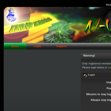
Wel
// Header Logo Area
Home
Login
Support
Warning!
Only registered members
Please login below or
re
Login
Use
Pa
Minutes to stay lo
Always stay log