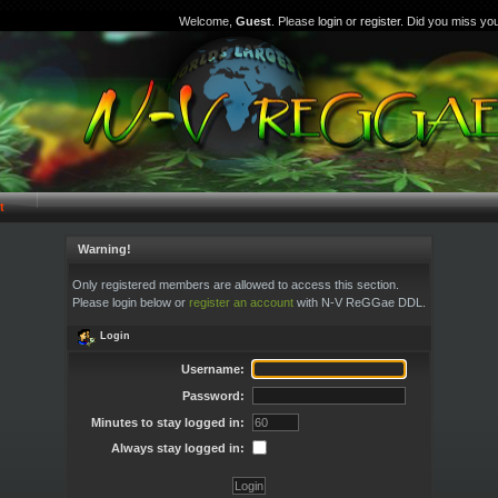
Welcome,
Guest
. Please
login
or
register
. Did you miss yo
t
Warning!
Only registered members are allowed to access this section.
Please login below or
register an account
with N-V ReGGae DDL.
Login
Username:
Password:
Minutes to stay logged in:
Always stay logged in: