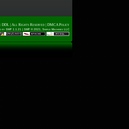
e DDL
| All Rights Reserved |
DMCA Policy
d by SMF 1.1.21
|
SMF © 2021, Simple Machines LLC