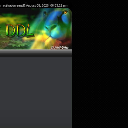
ur
activation email?
August 08, 2026, 06:53:22 pm