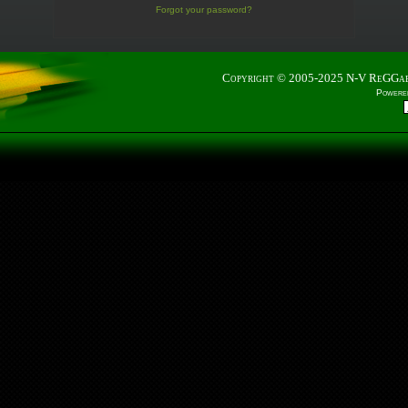
Forgot your password?
Copyright © 2005-2025
N-V ReGGa
Powere