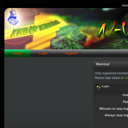
Wel
// Header Logo Area
Home
Login
Support
Warning!
Only registered members
Please login below or
re
Login
Use
Pa
Minutes to stay lo
Always stay log