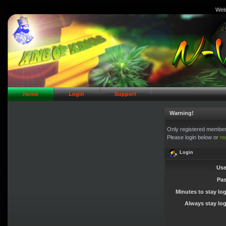
Wel
// Header Logo Area
Home
Login
Support
Warning!
Only registered members
Please login below or
re
Login
Use
Pa
Minutes to stay lo
Always stay log